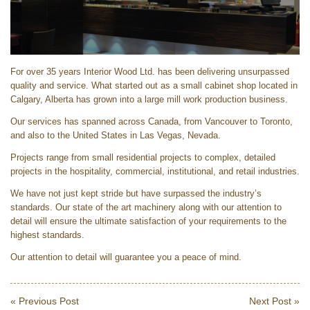
For over 35 years Interior Wood Ltd. has been delivering unsurpassed
quality and service. What started out as a small cabinet shop located in
Calgary, Alberta has grown into a large mill work production business.
Our services has spanned across Canada, from Vancouver to Toronto,
and also to the United States in Las Vegas, Nevada.
Projects range from small residential projects to complex, detailed
projects in the hospitality, commercial, institutional, and retail industries.
We have not just kept stride but have surpassed the industry’s
standards. Our state of the art machinery along with our attention to
detail will ensure the ultimate satisfaction of your requirements to the
highest standards.​
Our attention to detail will guarantee you a peace of mind.
« Previous Post
Next Post »