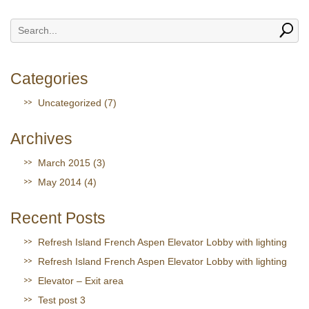
Categories
Uncategorized
(7)
Archives
March 2015
(3)
May 2014
(4)
Recent Posts
Refresh Island French Aspen Elevator Lobby with lighting
Refresh Island French Aspen Elevator Lobby with lighting
Elevator – Exit area
Test post 3