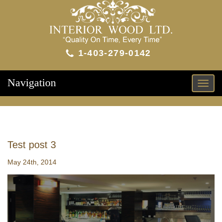
1-403-279-0142
Navigation
Toggl
naviga
Test post 3
May 24th, 2014