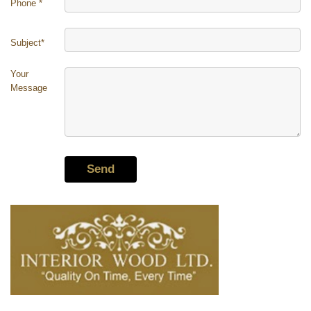
Phone
*
Subject*
Your
Message