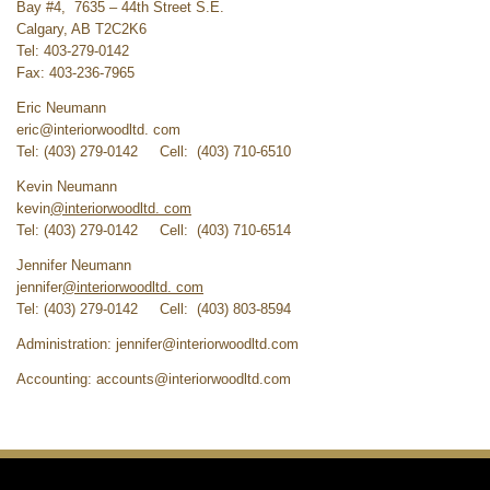
Bay #4, 7635 – 44th Street S.E.
Calgary, AB T2C2K6
Tel: 403-279-0142
Fax: 403-236-7965
Eric Neumann
eric@interiorwoodltd. com
Tel: (403) 279-0142 Cell: (403) 710-6510
Kevin Neumann
kevin
@interiorwoodltd. com
Tel: (403) 279-0142 Cell: (403) 710-6514
Jennifer Neumann
jennifer
@interiorwoodltd. com
Tel: (403) 279-0142 Cell: (403) 803-8594
Administration:
jennifer@interiorwoodltd.com
Accounting:
accounts@interiorwoodltd.com